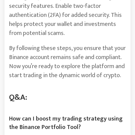
security features. Enable two-factor
authentication (2FA) for added security. This
helps protect your wallet and investments
from potential scams.
By following these steps, you ensure that your
Binance account remains safe and compliant.
Now you’re ready to explore the platform and
start trading in the dynamic world of crypto.
Q&A:
How can I boost my trading strategy using
the Binance Portfolio Tool?