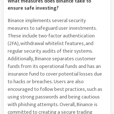
What measures does Binance take to
ensure safe investing?
Binance implements several security
measures to safeguard user investments.
These include two-factor authentication
(2FA), withdrawal whitelist features, and
regular security audits of their systems.
Additionally, Binance separates customer
funds from its operational funds and has an
insurance fund to cover potential losses due
to hacks or breaches. Users are also
encouraged to follow best practices, such as
using strong passwords and being cautious
with phishing attempts. Overall, Binance is
committed to creating a secure trading