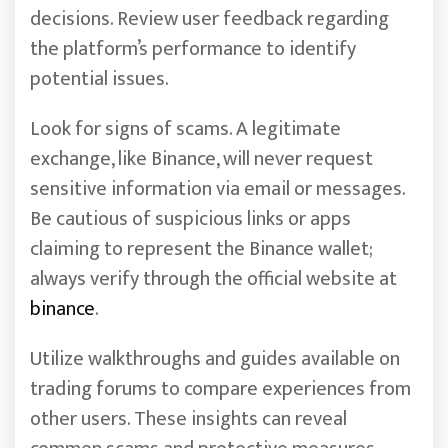
decisions. Review user feedback regarding
the platform’s performance to identify
potential issues.
Look for signs of scams. A legitimate
exchange, like Binance, will never request
sensitive information via email or messages.
Be cautious of suspicious links or apps
claiming to represent the Binance wallet;
always verify through the official website at
binance
.
Utilize walkthroughs and guides available on
trading forums to compare experiences from
other users. These insights can reveal