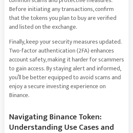
common scams and protective measures.
Before initiating any transactions, confirm
that the tokens you plan to buy are verified
and listed on the exchange.
Finally, keep your security measures updated.
Two-factor authentication (2FA) enhances
account safety, making it harder for scammers
to gain access. By staying alert and informed,
you’ll be better equipped to avoid scams and
enjoy a secure investing experience on
Binance.
Navigating Binance Token:
Understanding Use Cases and