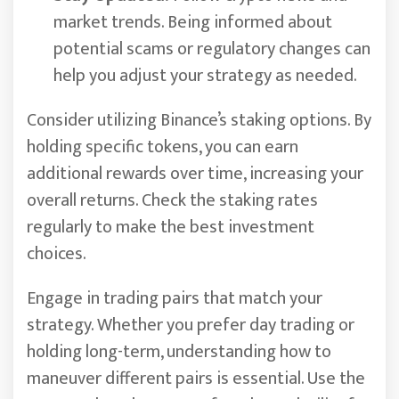
market trends. Being informed about
potential scams or regulatory changes can
help you adjust your strategy as needed.
Consider utilizing Binance’s staking options. By
holding specific tokens, you can earn
additional rewards over time, increasing your
overall returns. Check the staking rates
regularly to make the best investment
choices.
Engage in trading pairs that match your
strategy. Whether you prefer day trading or
holding long-term, understanding how to
maneuver different pairs is essential. Use the