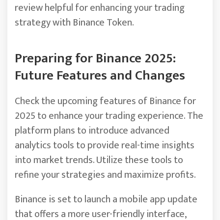
review helpful for enhancing your trading
strategy with Binance Token.
Preparing for Binance 2025:
Future Features and Changes
Check the upcoming features of Binance for
2025 to enhance your trading experience. The
platform plans to introduce advanced
analytics tools to provide real-time insights
into market trends. Utilize these tools to
refine your strategies and maximize profits.
Binance is set to launch a mobile app update
that offers a more user-friendly interface,