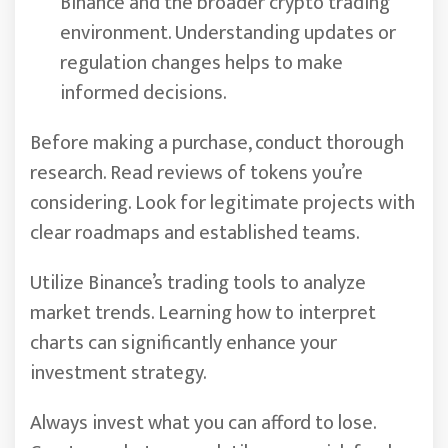
Binance and the broader crypto trading
environment. Understanding updates or
regulation changes helps to make
informed decisions.
Before making a purchase, conduct thorough
research. Read reviews of tokens you’re
considering. Look for legitimate projects with
clear roadmaps and established teams.
Utilize Binance’s trading tools to analyze
market trends. Learning how to interpret
charts can significantly enhance your
investment strategy.
Always invest what you can afford to lose.