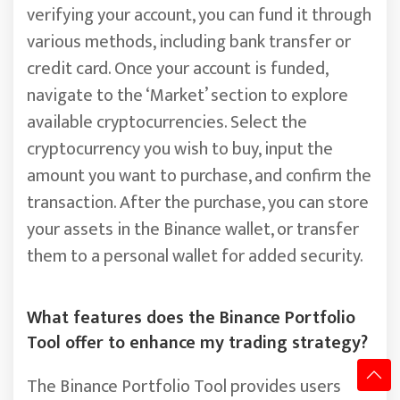
verifying your account, you can fund it through
various methods, including bank transfer or
credit card. Once your account is funded,
navigate to the ‘Market’ section to explore
available cryptocurrencies. Select the
cryptocurrency you wish to buy, input the
amount you want to purchase, and confirm the
transaction. After the purchase, you can store
your assets in the Binance wallet, or transfer
them to a personal wallet for added security.
What features does the Binance Portfolio
Tool offer to enhance my trading strategy?
The Binance Portfolio Tool provides users