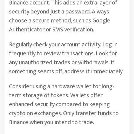
Binance account. This adds an extra layer of
security beyond just a password. Always
choose a secure method, such as Google
Authenticator or SMS verification.
Regularly check your account activity. Log in
frequently to review transactions. Look for
any unauthorized trades or withdrawals. If
something seems off, address it immediately.
Consider using a hardware wallet for long-
term storage of tokens. Wallets offer
enhanced security compared to keeping
crypto on exchanges. Only transfer funds to
Binance when you intend to trade.