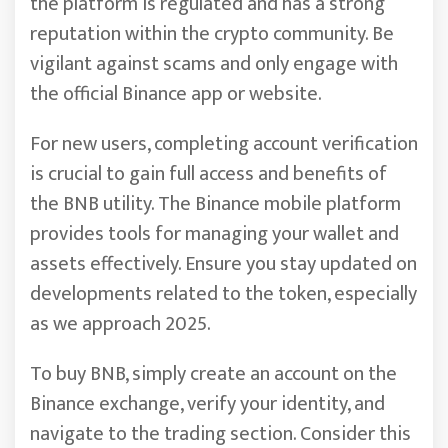
the platform is regulated and has a strong
reputation within the crypto community. Be
vigilant against scams and only engage with
the official Binance app or website.
For new users, completing account verification
is crucial to gain full access and benefits of
the BNB utility. The Binance mobile platform
provides tools for managing your wallet and
assets effectively. Ensure you stay updated on
developments related to the token, especially
as we approach 2025.
To buy BNB, simply create an account on the
Binance exchange, verify your identity, and
navigate to the trading section. Consider this