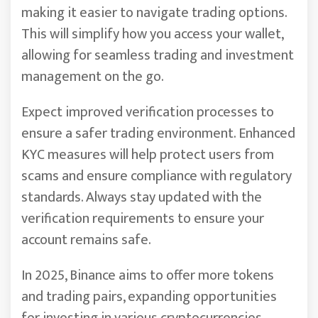
making it easier to navigate trading options.
This will simplify how you access your wallet,
allowing for seamless trading and investment
management on the go.
Expect improved verification processes to
ensure a safer trading environment. Enhanced
KYC measures will help protect users from
scams and ensure compliance with regulatory
standards. Always stay updated with the
verification requirements to ensure your
account remains safe.
In 2025, Binance aims to offer more tokens
and trading pairs, expanding opportunities