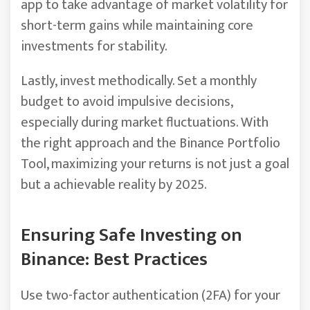
app to take advantage of market volatility for
short-term gains while maintaining core
investments for stability.
Lastly, invest methodically. Set a monthly
budget to avoid impulsive decisions,
especially during market fluctuations. With
the right approach and the Binance Portfolio
Tool, maximizing your returns is not just a goal
but a achievable reality by 2025.
Ensuring Safe Investing on
Binance: Best Practices
Use two-factor authentication (2FA) for your