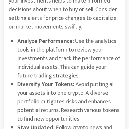
your investments helps to make informed
decisions about when to buy or sell. Consider
setting alerts for price changes to capitalize
on market movements swiftly.
Analyze Performance:
Use the analytics
tools in the platform to review your
investments and track the performance of
individual assets. This can guide your
future trading strategies.
Diversify Your Tokens:
Avoid putting all
your assets into one crypto. A diverse
portfolio mitigates risks and enhances
potential returns. Research various tokens
to find new opportunities.
Stay Updated:
Follow crypto news and