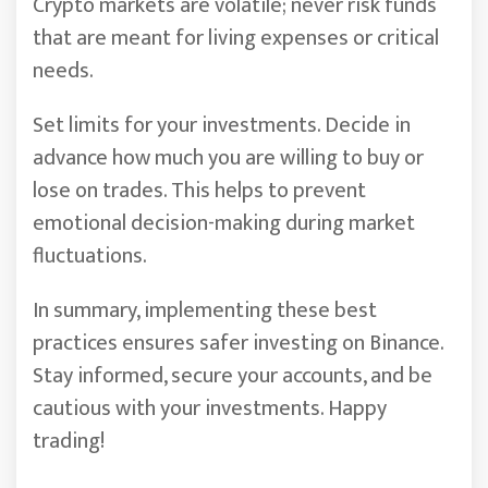
Crypto markets are volatile; never risk funds
that are meant for living expenses or critical
needs.
Set limits for your investments. Decide in
advance how much you are willing to buy or
lose on trades. This helps to prevent
emotional decision-making during market
fluctuations.
In summary, implementing these best
practices ensures safer investing on Binance.
Stay informed, secure your accounts, and be
cautious with your investments. Happy
trading!