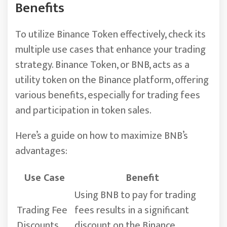
Benefits
To utilize Binance Token effectively, check its
multiple use cases that enhance your trading
strategy. Binance Token, or BNB, acts as a
utility token on the Binance platform, offering
various benefits, especially for trading fees
and participation in token sales.
Here’s a guide on how to maximize BNB’s
advantages:
Use Case
Benefit
Using BNB to pay for trading
Trading Fee
fees results in a significant
Discounts
discount on the Binance