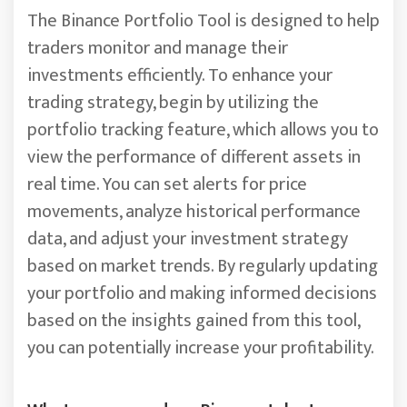
The Binance Portfolio Tool is designed to help
traders monitor and manage their
investments efficiently. To enhance your
trading strategy, begin by utilizing the
portfolio tracking feature, which allows you to
view the performance of different assets in
real time. You can set alerts for price
movements, analyze historical performance
data, and adjust your investment strategy
based on market trends. By regularly updating
your portfolio and making informed decisions
based on the insights gained from this tool,
you can potentially increase your profitability.