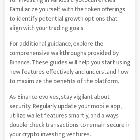
for investing in various cryptocurrencies.
Familiarize yourself with the token offerings
to identify potential growth options that
align with your trading goals.
For additional guidance, explore the
comprehensive walkthroughs provided by
Binance. These guides will help you start using
new features effectively and understand how
to maximize the benefits of the platform.
As Binance evolves, stay vigilant about
security. Regularly update your mobile app,
utilize wallet features smartly, and always
double-check transactions to remain secure in
your crypto investing ventures.