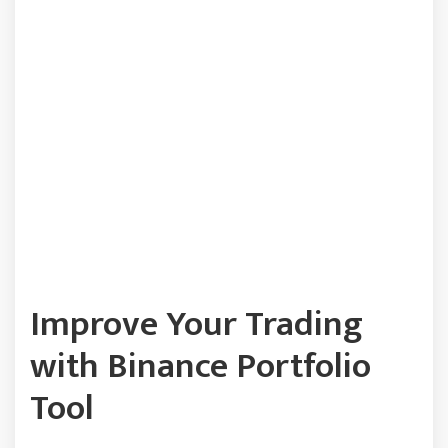
Improve Your Trading
with Binance Portfolio
Tool