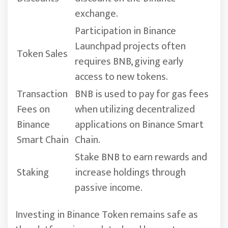
exchange.
Participation in Binance
Launchpad projects often
Token Sales
requires BNB, giving early
access to new tokens.
Transaction
BNB is used to pay for gas fees
Fees on
when utilizing decentralized
Binance
applications on Binance Smart
Smart Chain
Chain.
Stake BNB to earn rewards and
Staking
increase holdings through
passive income.
Investing in Binance Token remains safe as