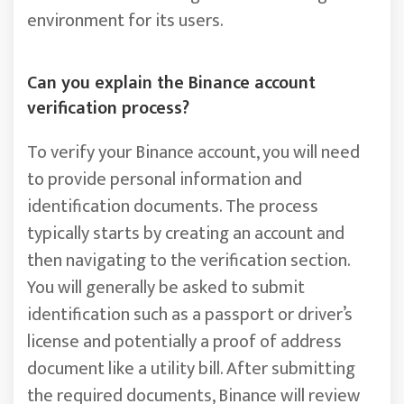
environment for its users.
Can you explain the Binance account
verification process?
To verify your Binance account, you will need
to provide personal information and
identification documents. The process
typically starts by creating an account and
then navigating to the verification section.
You will generally be asked to submit
identification such as a passport or driver’s
license and potentially a proof of address
document like a utility bill. After submitting
the required documents, Binance will review