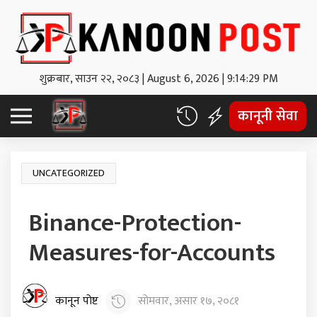
शुक्रबार, साउन २२, २०८३
|
August 6, 2026
|
9:14:30 PM
कानूनी सेवा
UNCATEGORIZED
Binance-Protection-
Measures-for-Accounts
कानून पोष्ट
सोमवार, असार १७, २०८१