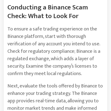
Conducting a Binance Scam
Check: What to Look For
To ensure a safe trading experience on the
Binance platform, start with thorough
verification of any account you intend to use.
Check for regulatory compliance; Binance is a
regulated exchange, which adds a layer of
security. Examine the company’s licenses to
confirm they meet local regulations.
Next, evaluate the tools offered by Binance to
enhance your trading strategy. The Binance
app provides real-time data, allowing you to
monitor market trends and make informed