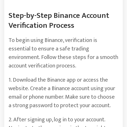
Step-by-Step Binance Account
Verification Process
To begin using Binance, verification is
essential to ensure a safe trading
environment. Follow these steps for a smooth
account verification process.
1. Download the Binance app or access the
website. Create a Binance account using your
email or phone number. Make sure to choose
a strong password to protect your account.
2. After signing up, log in to your account.