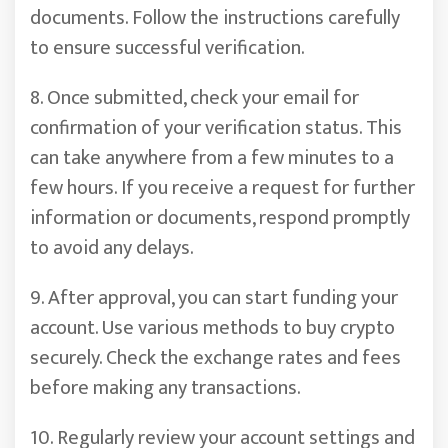
documents. Follow the instructions carefully
to ensure successful verification.
8. Once submitted, check your email for
confirmation of your verification status. This
can take anywhere from a few minutes to a
few hours. If you receive a request for further
information or documents, respond promptly
to avoid any delays.
9. After approval, you can start funding your
account. Use various methods to buy crypto
securely. Check the exchange rates and fees
before making any transactions.
10. Regularly review your account settings and