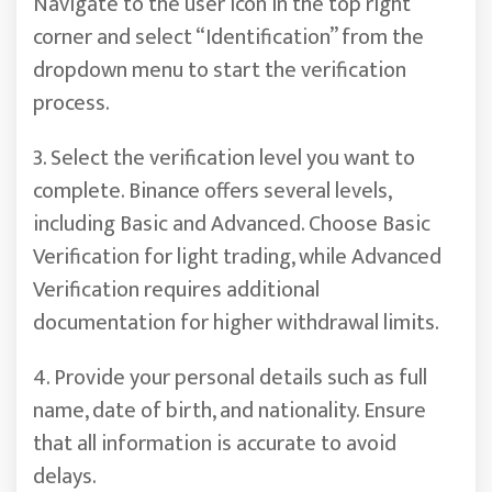
Navigate to the user icon in the top right
corner and select “Identification” from the
dropdown menu to start the verification
process.
3. Select the verification level you want to
complete. Binance offers several levels,
including Basic and Advanced. Choose Basic
Verification for light trading, while Advanced
Verification requires additional
documentation for higher withdrawal limits.
4. Provide your personal details such as full
name, date of birth, and nationality. Ensure
that all information is accurate to avoid
delays.