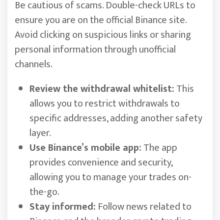
Be cautious of scams. Double-check URLs to
ensure you are on the official Binance site.
Avoid clicking on suspicious links or sharing
personal information through unofficial
channels.
Review the withdrawal whitelist:
This
allows you to restrict withdrawals to
specific addresses, adding another safety
layer.
Use Binance’s mobile app:
The app
provides convenience and security,
allowing you to manage your trades on-
the-go.
Stay informed:
Follow news related to