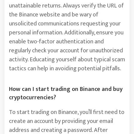
unattainable returns. Always verify the URL of
the Binance website and be wary of
unsolicited communications requesting your
personal information. Additionally, ensure you
enable two-factor authentication and
regularly check your account for unauthorized
activity. Educating yourself about typical scam
tactics can help in avoiding potential pitfalls.
How can I start trading on Binance and buy
cryptocurrencies?
To start trading on Binance, you’ll first need to
create an account by providing your email
address and creating a password. After