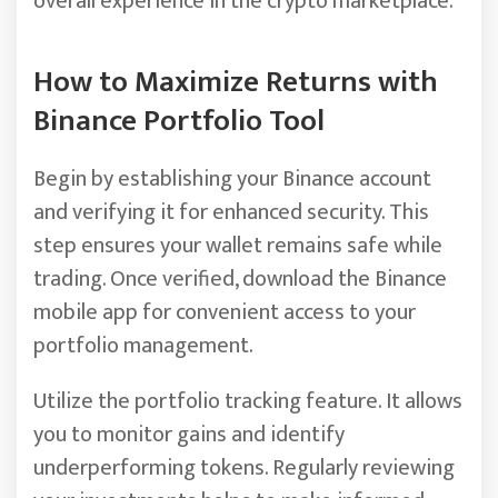
overall experience in the crypto marketplace.
How to Maximize Returns with
Binance Portfolio Tool
Begin by establishing your Binance account
and verifying it for enhanced security. This
step ensures your wallet remains safe while
trading. Once verified, download the Binance
mobile app for convenient access to your
portfolio management.
Utilize the portfolio tracking feature. It allows
you to monitor gains and identify
underperforming tokens. Regularly reviewing