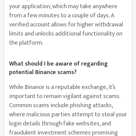
your application, which may take anywhere
from a few minutes to a couple of days. A
verified account allows for higher withdrawal
limits and unlocks additional functionality on
the platform.
What should I be aware of regarding
potential Binance scams?
While Binance is a reputable exchange, it’s
important to remain vigilant against scams.
Common scams include phishing attacks,
where malicious parties attempt to steal your
login details through fake websites, and
fraudulent investment schemes promising