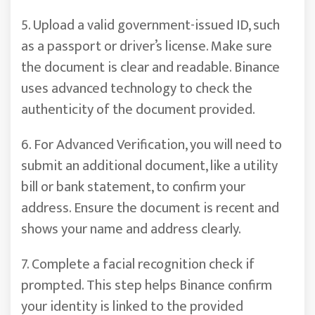
5. Upload a valid government-issued ID, such
as a passport or driver’s license. Make sure
the document is clear and readable. Binance
uses advanced technology to check the
authenticity of the document provided.
6. For Advanced Verification, you will need to
submit an additional document, like a utility
bill or bank statement, to confirm your
address. Ensure the document is recent and
shows your name and address clearly.
7. Complete a facial recognition check if
prompted. This step helps Binance confirm
your identity is linked to the provided