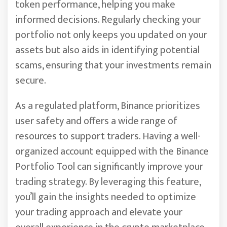
token performance, helping you make
informed decisions. Regularly checking your
portfolio not only keeps you updated on your
assets but also aids in identifying potential
scams, ensuring that your investments remain
secure.
As a regulated platform, Binance prioritizes
user safety and offers a wide range of
resources to support traders. Having a well-
organized account equipped with the Binance
Portfolio Tool can significantly improve your
trading strategy. By leveraging this feature,
you’ll gain the insights needed to optimize
your trading approach and elevate your