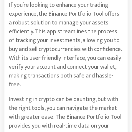
If you’re looking to enhance your trading
experience, the Binance Portfolio Tool offers
a robust solution to manage your assets
efficiently. This app streamlines the process
of tracking your investments, allowing you to
buy and sell cryptocurrencies with confidence.
With its user-friendly interface, you can easily
verify your account and connect your wallet,
making transactions both safe and hassle-
free.
Investing in crypto can be daunting, but with
the right tools, you can navigate the market
with greater ease. The Binance Portfolio Tool
provides you with real-time data on your